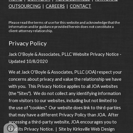
OUTSOURCING
|
CAREERS
|
CONTACT
Please read the terms of use for this website and acknowledge that the
information and/or guidance provided herein does not constitute a
client-attorney relationship.
Privacy Policy
Jack O'Boyle & Associates, PLLC Website Privacy Notice -
Updated 10/8/2020
We at Jack O'Boyle & Associates, PLLC (JOA) respect your
concerns about privacy and value the relationship we have
with you. This Privacy Notice applies to all JOA websites
(the "Sites"). We do not collect any identifying information
from visitors to our websites, including but not limited to
the use of "cookies." Our website does link to third-parties
that may have a different Privacy Policy than JOA. After
accessing a third-party website, JOA encourages you to
read its Privacy Notice. | Site by Kirksville Web Design