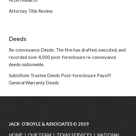
HOA research
Attorney Title Review
Deeds
Re-conveyance Deeds: The firm has drafted, executed, and 
recorded over 4,000 post-foreclosure re-conveyance 
deeds nationwide.
Substitute Trustee Deeds Post-foreclosure Payoff 
General Warranty Deeds 
JACK O'BOYLE & ASSOCIATES
©
2019
HOME
|
OUR TEAM
|
TEXAS SERVICES
|
NATIONAL