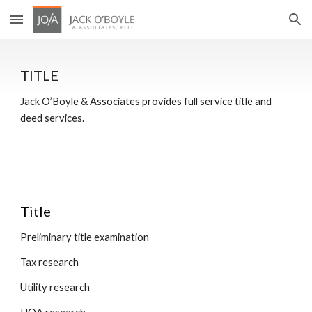
Skip to main content
Skip to navigation
TITLE
Jack O’Boyle & Associates provides full service title and 
deed services.
Title
Preliminary title examination
Tax research
Utility research