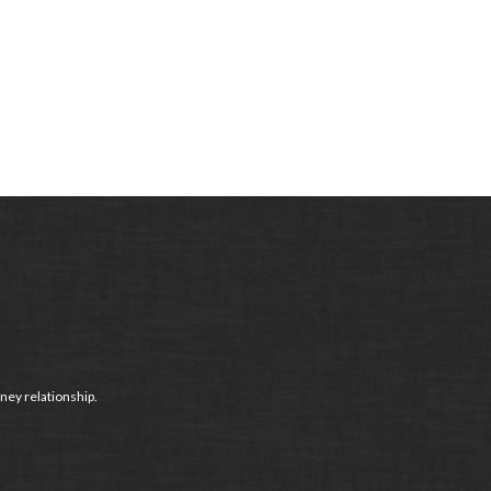
ney relationship.