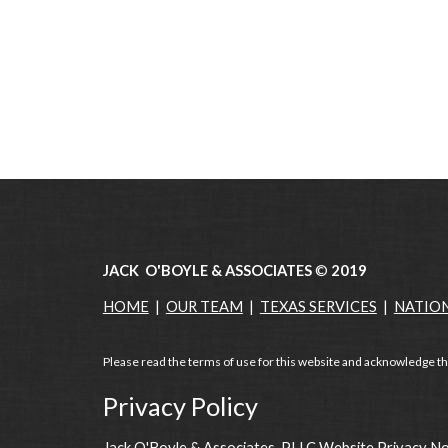
JACK O'BOYLE & ASSOCIATES
©
2019
HOME
|
OUR TEAM
|
TEXAS SERVICES
|
NATIO
Please read the terms of use for this website and acknowledge th
Privacy Policy
Jack O'Boyle & Associates, PLLC Website Privacy N