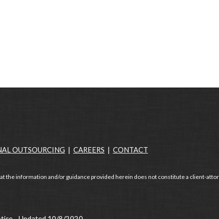
NAL OUTSOURCING
|
CAREERS
|
CONTACT
at the information and/or guidance provided herein does not constitute a client-attor
otice - Updated 10/8/2020