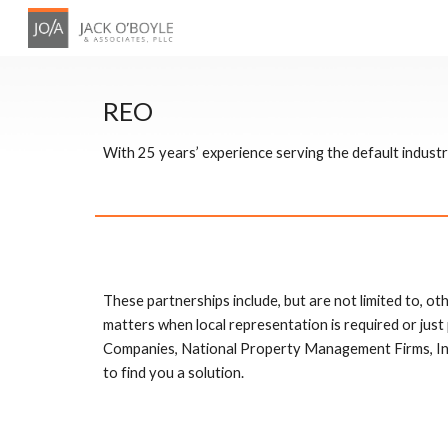
Sk
REO
With 25 years’ experience serving the default indus
These partnerships include, but are not limited to, othe
matters when local representation is required or jus
Companies, National Property Management Firms, In
to find you a solution. 