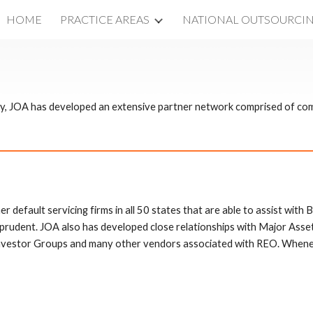
HOME
PRACTICE AREAS
NATIONAL OUTSOURCI
ip to main content
Skip to navigat
try, JOA has developed an extensive partner network comprised of co
r default servicing firms in all 50 states that are able to assist with B
t prudent. JOA also has developed close relationships with Major As
vestor Groups and many other vendors associated with REO. Wheneve