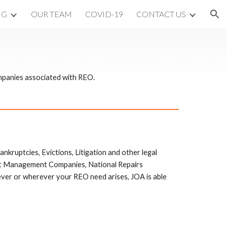
NG
OUR TEAM
COVID-19
CONTACT US
ion
mpanies associated with REO.
ankruptcies, Evictions, Litigation and other legal 
set Management Companies, National Repairs 
r or wherever your REO need arises, JOA is able 