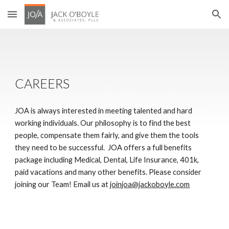
Skip to main content
Skip to navigation
CAREERS
JOA is always interested in meeting talented and hard 
working individuals. Our philosophy is to find the best 
people, compensate them fairly, and give them the tools 
they need to be successful.  JOA offers a full benefits 
package including Medical, Dental, Life Insurance, 401k, 
paid vacations and many other benefits. Please consider 
joining our Team! Email us at 
joinjoa@jackoboyle.com