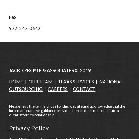
Fax
972-247-0642
JACK O'BOYLE & ASSOCIATES
©
2019
HOME
|
OUR TEAM
|
TEXAS SERVICES
|
NATIONAL
OUTSOURCING
|
CAREERS
|
CONTACT
Please read the terms of use for this website and acknowledge that the
information and/or guidance provided herein does not constitute a
client-attorney relationship.
Privacy Policy