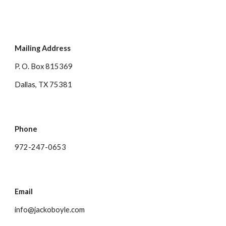
Mailing Address
P. O. Box 815369
Dallas, TX 75381
Phone
972-247-0653
Email
info@jackoboyle.com