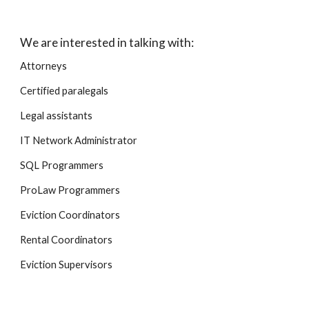
We are interested in talking with:
Attorneys
Certified paralegals
Legal assistants
IT Network Administrator
SQL Programmers
ProLaw Programmers
Eviction Coordinators
Rental Coordinators
Eviction Supervisors