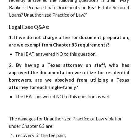
recently answered the following questions in their “May
Bankers Prepare Loan Documents on Real Estate Secured
Loans? Unauthorized Practice of Law?”
Legal Ease Q&As:
1. If we do not charge a fee for document preparation,
are we exempt from Chapter 83 requirements?
The IBAT answered NO to this question.
2. By having a Texas attorney on staff, who has
approved the documentation we utilize for residential
borrowers, are we absolved from utilizing a Texas
attorney for each single-family?
The IBAT answered NO to this question as well.
The damages for Unauthorized Practice of Law violation 
under Chapter 83 are:
 recovery of the fee paid;