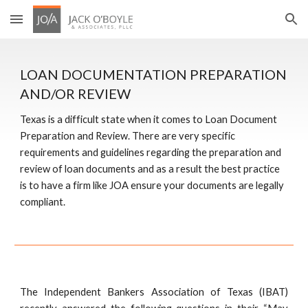
Skip to main content
Skip to navigation
LOAN DOCUMENTATION PREPARATION 
AND/OR REVIEW
Texas is a difficult state when it comes to Loan Document 
Preparation and Review. There are very specific 
requirements and guidelines regarding the preparation and 
review of loan documents and as a result the best practice 
is to have a firm like JOA ensure your documents are legally 
compliant.
The Independent Bankers Association of Texas (IBAT)