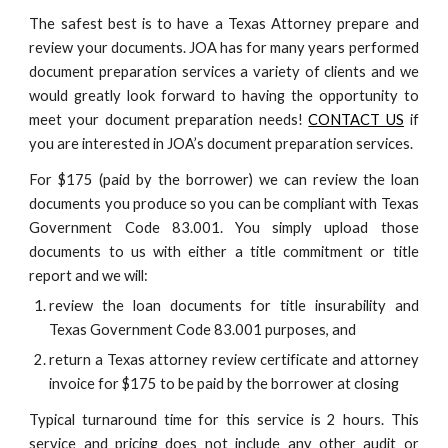
The safest best is to have a Texas Attorney prepare and
review your documents. JOA has for many years performed
document preparation services a variety of clients and we
would greatly look forward to having the opportunity to
meet your document preparation needs!
CONTACT US
if
you are interested in JOA’s document preparation services.
For $175 (paid by the borrower) we can review the loan
documents you produce so you can be compliant with Texas
Government Code 83.001. You simply upload those
documents to us with either a title commitment or title
report and we will:
review the loan documents for title insurability and
Texas Government Code 83.001 purposes, and
return a Texas attorney review certificate and attorney
invoice for $175 to be paid by the borrower at closing
Typical turnaround time for this service is 2 hours. This
service and pricing does not include any other audit or