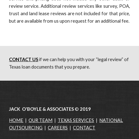
review service. Additional review services like survey, POA,
trust and land lease reviews are not included for that price,
but are available from us upon request for an additional fee.
CONTACT US
 if we can help you with your “legal review” of 
Texas loan documents that you prepare.
JACK O'BOYLE & ASSOCIATES
©
2019
HOME
|
OUR TEAM
|
TEXAS SERVICES
|
NATIONAL
OUTSOURCING
|
CAREERS
|
CONTACT