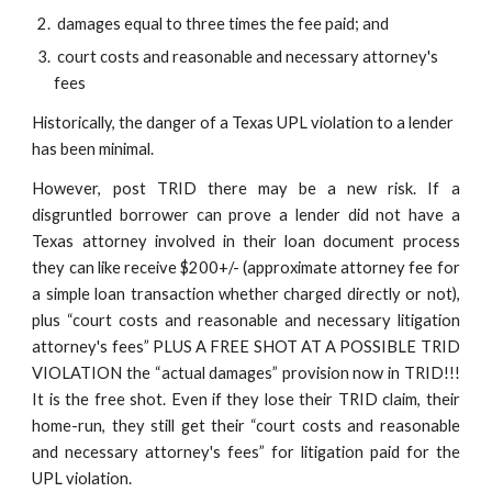
 damages equal to three times the fee paid; and
 court costs and reasonable and necessary attorney's 
fees
Historically, the danger of a Texas UPL violation to a lender 
has been minimal.
However, post TRID there may be a new risk. If a
disgruntled borrower can prove a lender did not have a
Texas attorney involved in their loan document process
they can like receive $200+/- (approximate attorney fee for
a simple loan transaction whether charged directly or not),
plus “court costs and reasonable and necessary litigation
attorney's fees” PLUS A FREE SHOT AT A POSSIBLE TRID
VIOLATION the “actual damages” provision now in TRID!!!
It is the free shot. Even if they lose their TRID claim, their
home-run, they still get their “court costs and reasonable
and necessary attorney's fees” for litigation paid for the
UPL violation.